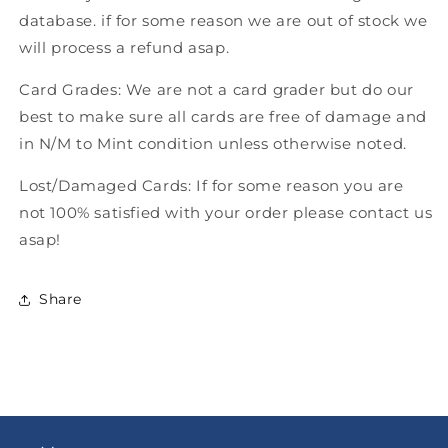
database. if for some reason we are out of stock we
will process a refund asap.
Card Grades: We are not a card grader but do our
best to make sure all cards are free of damage and
in N/M to Mint condition unless otherwise noted.
Lost/Damaged Cards: If for some reason you are
not 100% satisfied with your order please contact us
asap!
Share