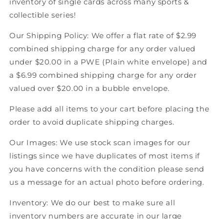
inventory of single cards across many sports &
Score
Score
collectible series!
American
American
Hockey
Hockey
Our Shipping Policy: We offer a flat rate of $2.99
combined shipping charge for any order valued
under $20.00 in a PWE (Plain white envelope) and
a $6.99 combined shipping charge for any order
valued over $20.00 in a bubble envelope.
Please add all items to your cart before placing the
order to avoid duplicate shipping charges.
Our Images: We use stock scan images for our
listings since we have duplicates of most items if
you have concerns with the condition please send
us a message for an actual photo before ordering.
Inventory: We do our best to make sure all
inventory numbers are accurate in our large