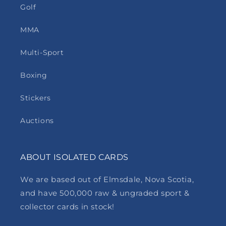
Golf
MMA
Multi-Sport
Boxing
Stickers
Auctions
ABOUT ISOLATED CARDS
We are based out of Elmsdale, Nova Scotia,
and have 500,000 raw & ungraded sport &
collector cards in stock!