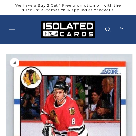
Skip to
We have a Buy 2 Get 1 Free promotion on with the
content
discount automatically applied at checkout!
Cart
Skip to
product
information