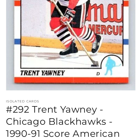
Open
media
1
ISOLATED CARDS
#292 Trent Yawney -
in
modal
Chicago Blackhawks -
1990-91 Score American