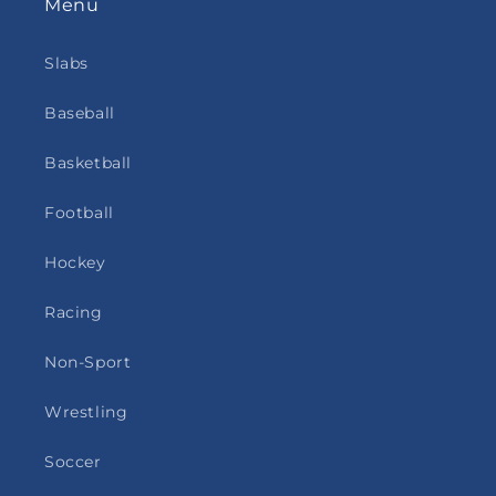
Menu
Slabs
Baseball
Basketball
Football
Hockey
Racing
Non-Sport
Wrestling
Soccer