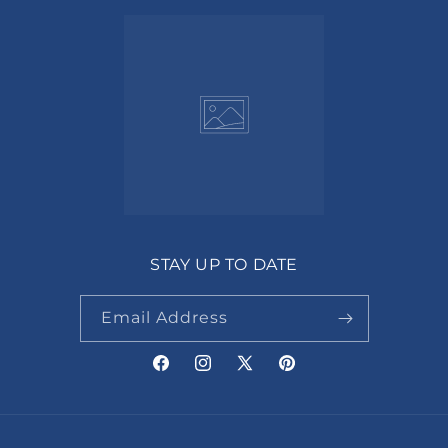
STAY UP TO DATE
Email Address
Facebook
Instagram
X
Pinterest
(Twitter)