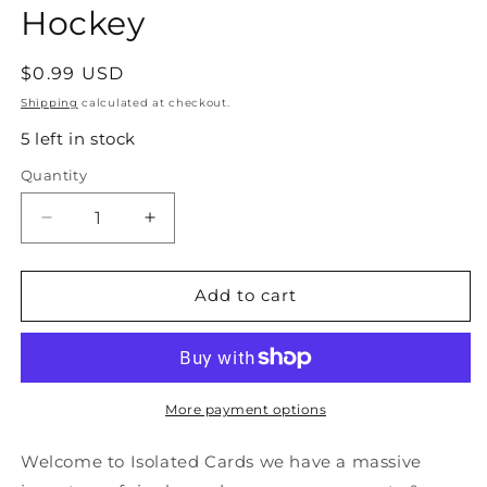
Hockey
Regular
$0.99 USD
price
Shipping
calculated at checkout.
5 left in stock
Quantity
Quantity
Decrease
Increase
quantity
quantity
for
for
#292
#292
Add to cart
Trent
Trent
Yawney
Yawney
-
-
Chicago
Chicago
Blackhawks
Blackhawks
More payment options
-
-
1990-
1990-
Welcome to Isolated Cards we have a massive
91
91