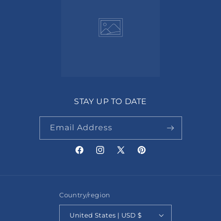
STAY UP TO DATE
Email Address
Facebook
Instagram
X
Pinterest
(Twitter)
Country/region
United States | USD $