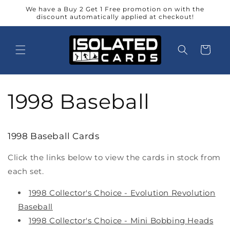
Skip to
We have a Buy 2 Get 1 Free promotion on with the
content
discount automatically applied at checkout!
Cart
1998 Baseball
1998 Baseball Cards
Click the links below to view the cards in stock from
each set.
1998 Collector's Choice - Evolution Revolution
Baseball
1998 Collector's Choice - Mini Bobbing Heads