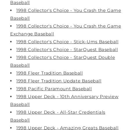
Baseball
1998 Collector's Choice - You Crash the Game
Baseball
1998 Collector's Choice - You Crash the Game
Exchange Baseball
1998 Collector's Choice - Stick-Ums Baseball
1998 Collector's Choice - StarQuest Baseball
1998 Collector's Choice - StarQuest Double
Baseball
1998 Fleer Tradition Baseball
1998 Fleer Tradition Update Baseball
1998 Pacific Paramount Baseball
1998 Upper Deck - 10th Anniversary Preview
Baseball
1998 Upper Deck - All-Star Credentials
Baseball
1998 Upper Deck - Amazing Greats Baseball