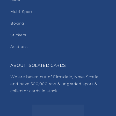
MMA
Multi-Sport
Boxing
Stickers
Auctions
ABOUT ISOLATED CARDS
We are based out of Elmsdale, Nova Scotia,
and have 500,000 raw & ungraded sport &
collector cards in stock!