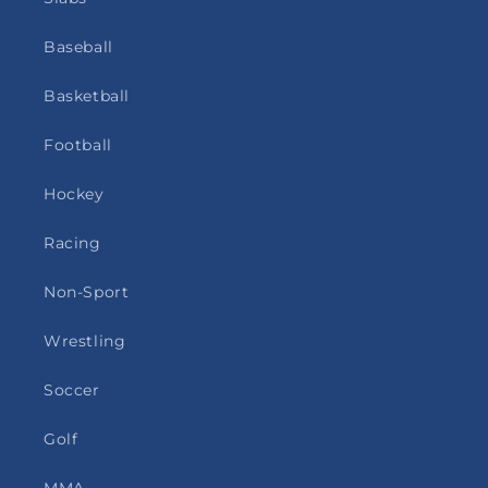
Baseball
Basketball
Football
Hockey
Racing
Non-Sport
Wrestling
Soccer
Golf