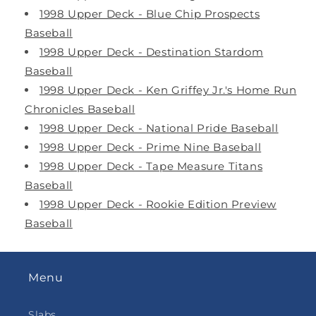
1998 Upper Deck - Blue Chip Prospects
Baseball
1998 Upper Deck - Destination Stardom
Baseball
1998 Upper Deck - Ken Griffey Jr.'s Home Run
Chronicles Baseball
1998 Upper Deck - National Pride Baseball
1998 Upper Deck - Prime Nine Baseball
1998 Upper Deck - Tape Measure Titans
Baseball
1998 Upper Deck - Rookie Edition Preview
Baseball
Menu
Slabs