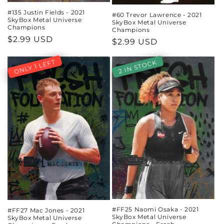
#135 Justin Fields - 2021
#60 Trevor Lawrence - 2021
SkyBox Metal Universe
SkyBox Metal Universe
Champions
Champions
Regular
$2.99 USD
Regular
$2.99 USD
price
price
ONLY 1 LEFT
2 IN STOCK
#FF25 Naomi Osaka - 2021
#FF27 Mac Jones - 2021
SkyBox Metal Universe
SkyBox Metal Universe