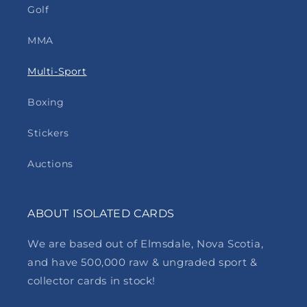
Golf
MMA
Multi-Sport
Boxing
Stickers
Auctions
ABOUT ISOLATED CARDS
We are based out of Elmsdale, Nova Scotia,
and have 500,000 raw & ungraded sport &
collector cards in stock!