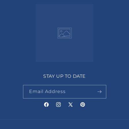
STAY UP TO DATE
Email Address
Facebook
Instagram
X
Pinterest
(Twitter)