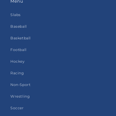
Menu
Slabs
Baseball
Basketball
Football
Hockey
Racing
Non-Sport
Wrestling
Soccer