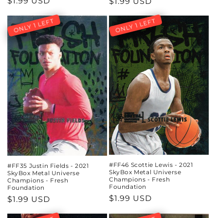
Regular
$1.99 USD
Regular
$1.99 USD
price
price
ONLY 1 LEFT
ONLY 1 LEFT
#FF46 Scottie Lewis - 2021
#FF35 Justin Fields - 2021
SkyBox Metal Universe
SkyBox Metal Universe
Champions - Fresh
Champions - Fresh
Foundation
Foundation
Regular
$1.99 USD
Regular
$1.99 USD
price
price