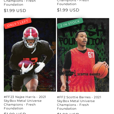
Champions - Fresh
Champions - Fresh
Foundation
Foundation
Regular
$1.99 USD
Regular
$1.99 USD
price
price
ONLY 1 LEFT
2 IN STOCK
#FF23 Najee Harris - 2021
#FF2 Scottie Barnes - 2021
SkyBox Metal Universe
SkyBox Metal Universe
Champions - Fresh
Champions - Fresh
Foundation
Foundation