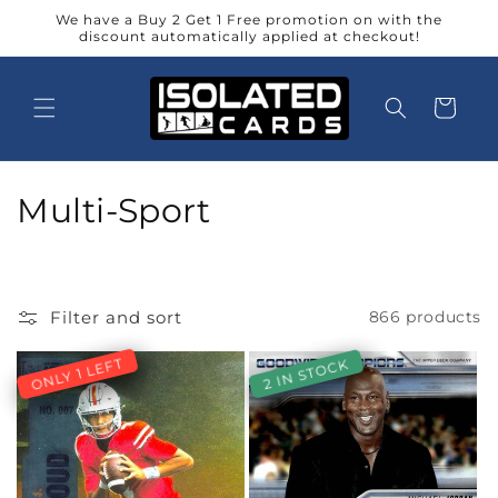
Skip to
We have a Buy 2 Get 1 Free promotion on with the
content
discount automatically applied at checkout!
Cart
C
Multi-Sport
o
l
Filter and sort
866 products
l
ONLY 1 LEFT
2 IN STOCK
e
c
t