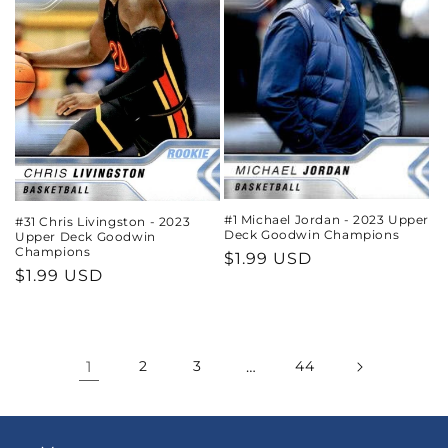
#1 Michael Jordan - 2023 Upper
#31 Chris Livingston - 2023
Deck Goodwin Champions
Upper Deck Goodwin
Champions
Regular
$1.99 USD
Regular
$1.99 USD
price
price
1
2
3
…
44