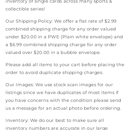
inventory of single cards across many sports &
Score
Score
collectible series!
American
American
Hockey
Hockey
Our Shipping Policy: We offer a flat rate of $2.99
combined shipping charge for any order valued
under $20.00 in a PWE (Plain white envelope) and
a $6.99 combined shipping charge for any order
valued over $20.00 in a bubble envelope.
Please add all items to your cart before placing the
order to avoid duplicate shipping charges.
Our Images: We use stock scan images for our
listings since we have duplicates of most items if
you have concerns with the condition please send
us a message for an actual photo before ordering.
Inventory: We do our best to make sure all
inventory numbers are accurate in our large