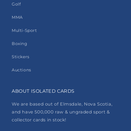
Golf
MMA
Multi-Sport
Boxing
Stickers
Auctions
ABOUT ISOLATED CARDS
We are based out of Elmsdale, Nova Scotia,
and have 500,000 raw & ungraded sport &
collector cards in stock!