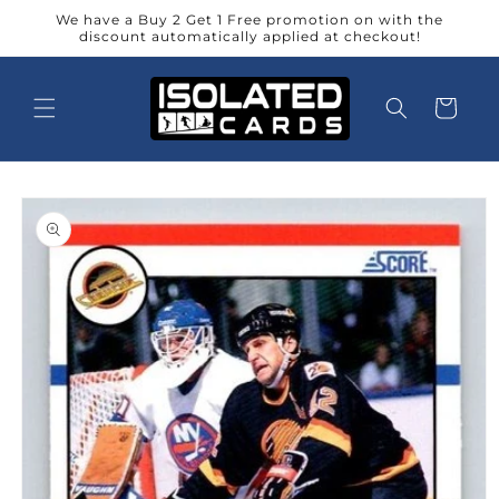
Skip to
We have a Buy 2 Get 1 Free promotion on with the
content
discount automatically applied at checkout!
Cart
Skip to
product
information