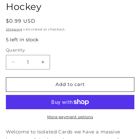
Hockey
Regular
$0.99 USD
price
Shipping
calculated at checkout.
5 left in stock
Quantity
Quantity
Decrease
Increase
quantity
quantity
for
for
#374
#374
Add to cart
Stan
Stan
Smyl
Smyl
-
-
Vancouver
Vancouver
Canucks
Canucks
More payment options
-
-
1990-
1990-
Welcome to Isolated Cards we have a massive
91
91