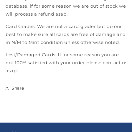
database. if for some reason we are out of stock we
will process a refund asap.
Card Grades: We are not a card grader but do our
best to make sure all cards are free of damage and
in N/M to Mint condition unless otherwise noted.
Lost/Damaged Cards: If for some reason you are
not 100% satisfied with your order please contact us
asap!
Share