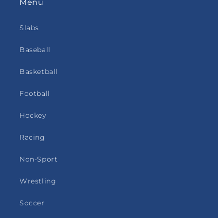
Menu
Slabs
Baseball
Basketball
Football
Hockey
Racing
Non-Sport
Wrestling
Soccer