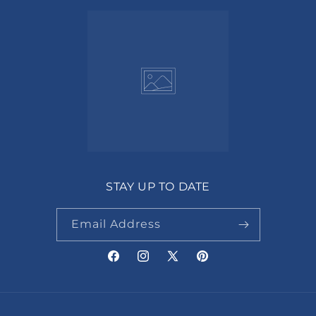
STAY UP TO DATE
Email Address
Facebook
Instagram
X
Pinterest
(Twitter)