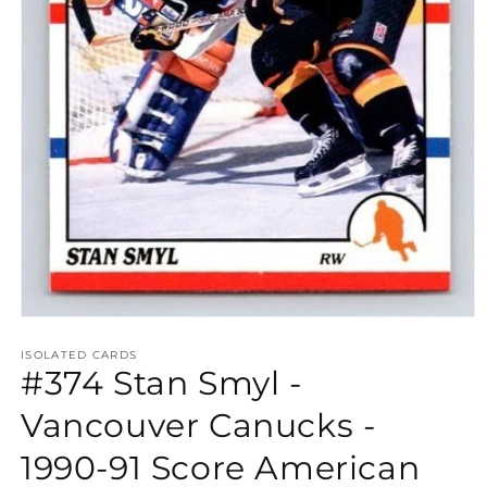
Open
media
1
ISOLATED CARDS
#374 Stan Smyl -
in
modal
Vancouver Canucks -
1990-91 Score American