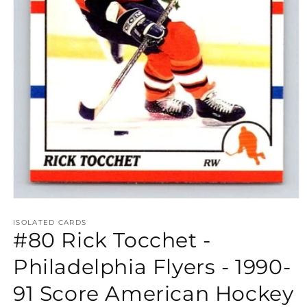
Open
media
1
ISOLATED CARDS
#80 Rick Tocchet -
in
modal
Philadelphia Flyers - 1990-
91 Score American Hockey