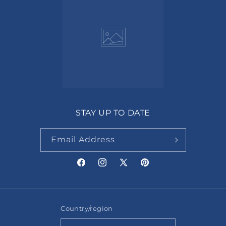
STAY UP TO DATE
Email Address
Facebook
Instagram
X
Pinterest
(Twitter)
Country/region