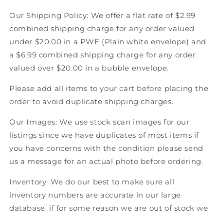
Hockey
Hockey
Our Shipping Policy: We offer a flat rate of $2.99
combined shipping charge for any order valued
under $20.00 in a PWE (Plain white envelope) and
a $6.99 combined shipping charge for any order
valued over $20.00 in a bubble envelope.
Please add all items to your cart before placing the
order to avoid duplicate shipping charges.
Our Images: We use stock scan images for our
listings since we have duplicates of most items if
you have concerns with the condition please send
us a message for an actual photo before ordering.
Inventory: We do our best to make sure all
inventory numbers are accurate in our large
database. if for some reason we are out of stock we