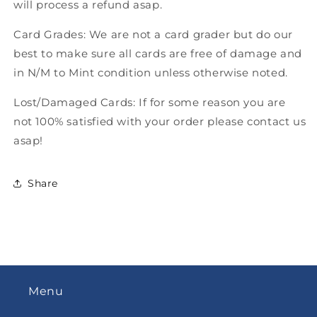
will process a refund asap.
Card Grades: We are not a card grader but do our
best to make sure all cards are free of damage and
in N/M to Mint condition unless otherwise noted.
Lost/Damaged Cards: If for some reason you are
not 100% satisfied with your order please contact us
asap!
Share
Menu