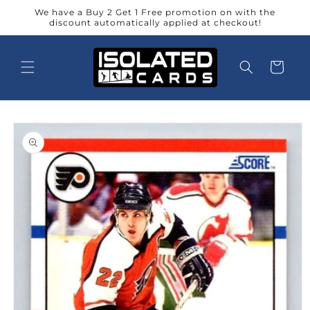
Skip to
We have a Buy 2 Get 1 Free promotion on with the
content
discount automatically applied at checkout!
Cart
Skip to
product
information