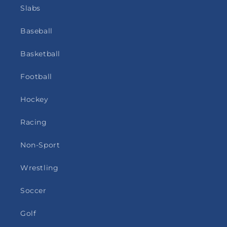
Slabs
Baseball
Basketball
Football
Hockey
Racing
Non-Sport
Wrestling
Soccer
Golf