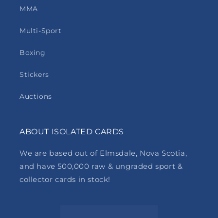
MMA
Multi-Sport
Boxing
Stickers
Auctions
ABOUT ISOLATED CARDS
We are based out of Elmsdale, Nova Scotia,
and have 500,000 raw & ungraded sport &
collector cards in stock!