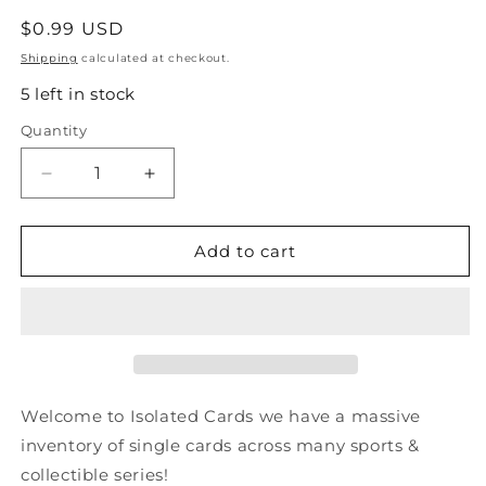
Regular
$0.99 USD
price
Shipping
calculated at checkout.
5 left in stock
Quantity
Quantity
Decrease
Increase
quantity
quantity
for
for
#80
#80
Add to cart
Rick
Rick
Tocchet
Tocchet
-
-
Philadelphia
Philadelphia
Flyers
Flyers
-
-
1990-
1990-
Welcome to Isolated Cards we have a massive
91
91
inventory of single cards across many sports &
Score
Score
collectible series!
American
American