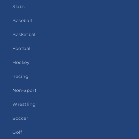
Slabs
Baseball
Basketball
Football
Hockey
Racing
Non-Sport
Wrestling
Soccer
Golf