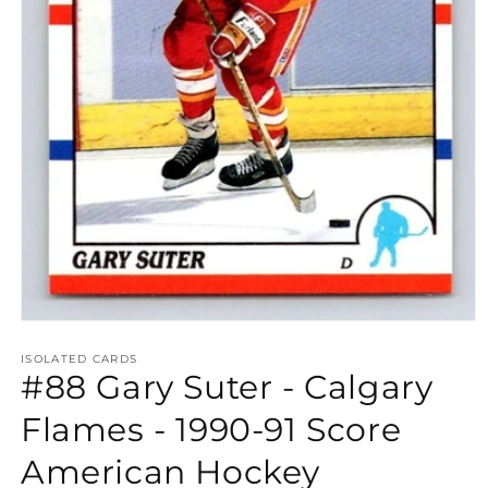
Open
media
1
ISOLATED CARDS
#88 Gary Suter - Calgary
in
modal
Flames - 1990-91 Score
American Hockey