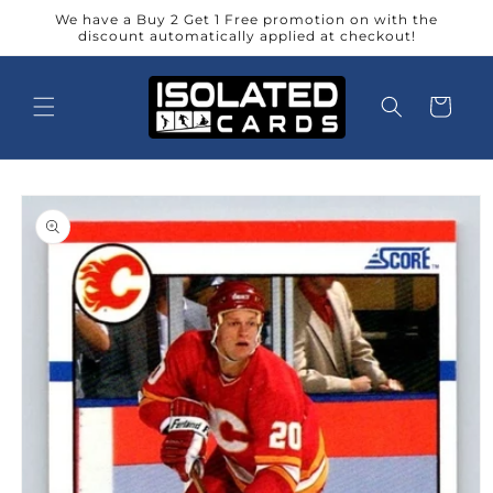
Skip to
We have a Buy 2 Get 1 Free promotion on with the
content
discount automatically applied at checkout!
Cart
Skip to
product
information