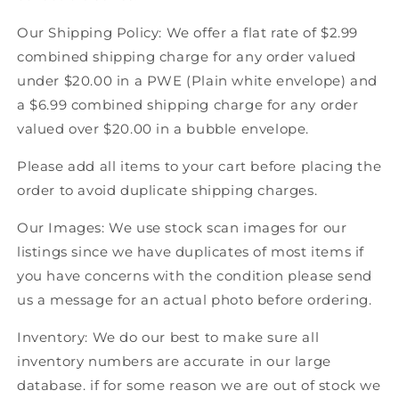
Hockey
Hockey
Our Shipping Policy: We offer a flat rate of $2.99
combined shipping charge for any order valued
under $20.00 in a PWE (Plain white envelope) and
a $6.99 combined shipping charge for any order
valued over $20.00 in a bubble envelope.
Please add all items to your cart before placing the
order to avoid duplicate shipping charges.
Our Images: We use stock scan images for our
listings since we have duplicates of most items if
you have concerns with the condition please send
us a message for an actual photo before ordering.
Inventory: We do our best to make sure all
inventory numbers are accurate in our large
database. if for some reason we are out of stock we