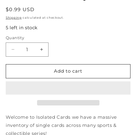
Regular
$0.99 USD
price
Shipping
calculated at checkout.
5 left in stock
Quantity
Quantity
Decrease
Increase
quantity
quantity
for
for
#88
#88
Add to cart
Gary
Gary
Suter
Suter
-
-
Calgary
Calgary
Flames
Flames
-
-
1990-
1990-
Welcome to Isolated Cards we have a massive
91
91
inventory of single cards across many sports &
Score
Score
collectible series!
American
American