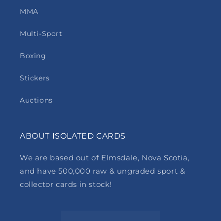
MMA
Multi-Sport
Boxing
Stickers
Auctions
ABOUT ISOLATED CARDS
We are based out of Elmsdale, Nova Scotia,
and have 500,000 raw & ungraded sport &
collector cards in stock!