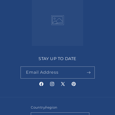
STAY UP TO DATE
Email Address
Facebook
Instagram
X
Pinterest
(Twitter)
Country/region