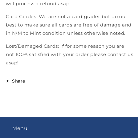
will process a refund asap.
Card Grades: We are not a card grader but do our
best to make sure all cards are free of damage and
in N/M to Mint condition unless otherwise noted.
Lost/Damaged Cards: If for some reason you are
not 100% satisfied with your order please contact us
asap!
Share
Menu