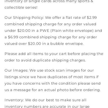
inventory of single cards across many sports &
Score
Score
collectible series!
American
American
Hockey
Hockey
Our Shipping Policy: We offer a flat rate of $2.99
combined shipping charge for any order valued
under $20.00 in a PWE (Plain white envelope) and
a $6.99 combined shipping charge for any order
valued over $20.00 in a bubble envelope.
Please add all items to your cart before placing the
order to avoid duplicate shipping charges.
Our Images: We use stock scan images for our
listings since we have duplicates of most items if
you have concerns with the condition please send
us a message for an actual photo before ordering.
Inventory: We do our best to make sure all
inventory numbers are accurate in our large