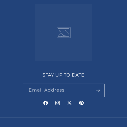
STAY UP TO DATE
Email Address
Facebook
Instagram
X
Pinterest
(Twitter)