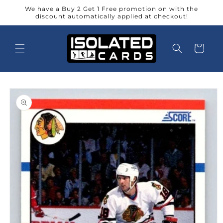
Skip to
We have a Buy 2 Get 1 Free promotion on with the
content
discount automatically applied at checkout!
Cart
Skip to
product
information