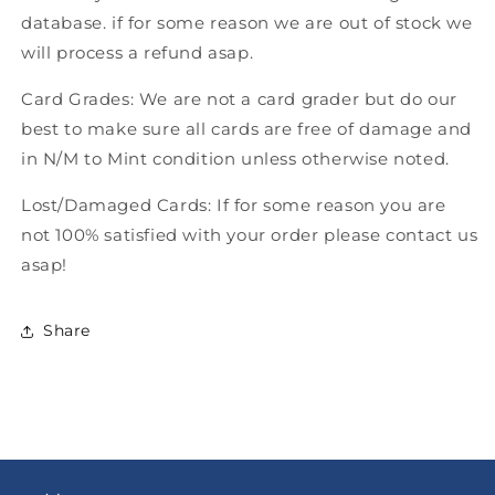
database. if for some reason we are out of stock we
will process a refund asap.
Card Grades: We are not a card grader but do our
best to make sure all cards are free of damage and
in N/M to Mint condition unless otherwise noted.
Lost/Damaged Cards: If for some reason you are
not 100% satisfied with your order please contact us
asap!
Share