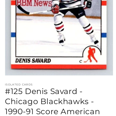
Open
media
1
ISOLATED CARDS
#125 Denis Savard -
in
modal
Chicago Blackhawks -
1990-91 Score American