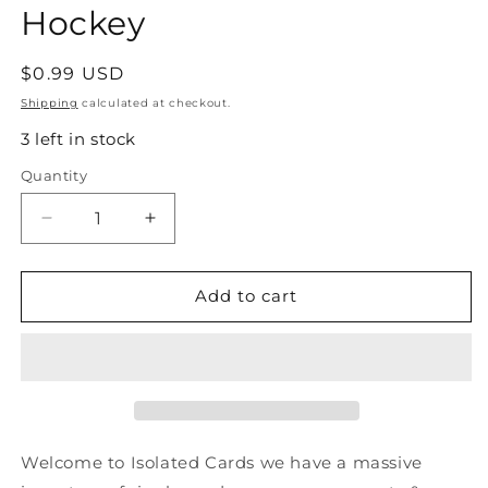
Hockey
Regular
$0.99 USD
price
Shipping
calculated at checkout.
3 left in stock
Quantity
Quantity
Decrease
Increase
quantity
quantity
for
for
#125
#125
Add to cart
Denis
Denis
Savard
Savard
-
-
Chicago
Chicago
Blackhawks
Blackhawks
-
-
1990-
1990-
Welcome to Isolated Cards we have a massive
91
91