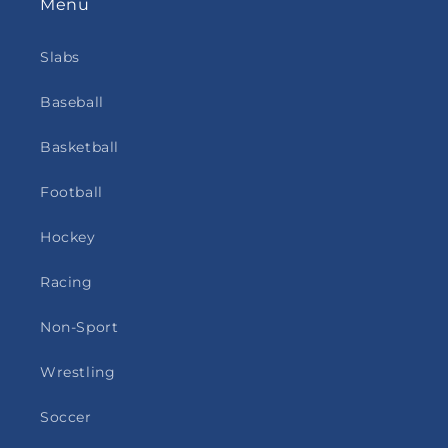
Menu
Slabs
Baseball
Basketball
Football
Hockey
Racing
Non-Sport
Wrestling
Soccer