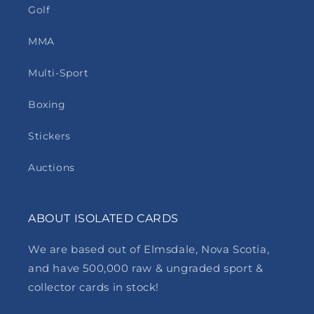
Golf
MMA
Multi-Sport
Boxing
Stickers
Auctions
ABOUT ISOLATED CARDS
We are based out of Elmsdale, Nova Scotia,
and have 500,000 raw & ungraded sport &
collector cards in stock!