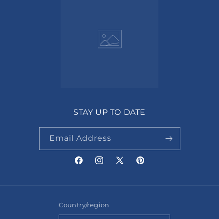
STAY UP TO DATE
Email Address
Facebook
Instagram
X
Pinterest
(Twitter)
Country/region