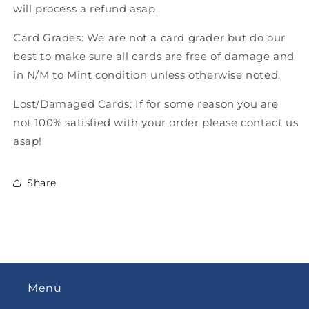
will process a refund asap.
Card Grades: We are not a card grader but do our
best to make sure all cards are free of damage and
in N/M to Mint condition unless otherwise noted.
Lost/Damaged Cards: If for some reason you are
not 100% satisfied with your order please contact us
asap!
Share
Menu