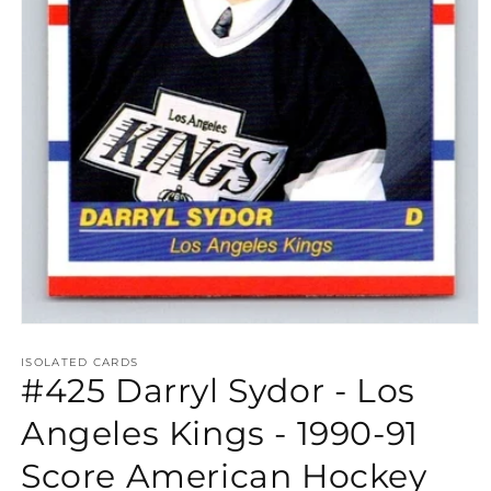
Open
media
1
ISOLATED CARDS
#425 Darryl Sydor - Los
in
modal
Angeles Kings - 1990-91
Score American Hockey