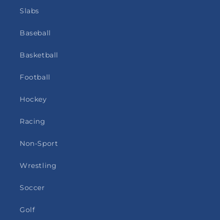
Slabs
Baseball
Basketball
Football
Hockey
Racing
Non-Sport
Wrestling
Soccer
Golf