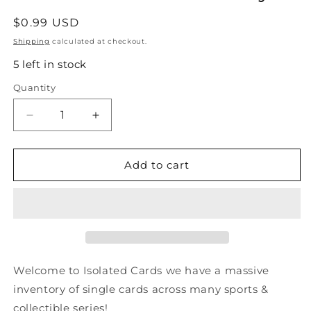
Regular
$0.99 USD
price
Shipping
calculated at checkout.
5 left in stock
Quantity
Quantity
Decrease
Increase
quantity
quantity
for
for
#425
#425
Add to cart
Darryl
Darryl
Sydor
Sydor
-
-
Los
Los
Angeles
Angeles
Kings
Kings
-
-
Welcome to Isolated Cards we have a massive
1990-
1990-
inventory of single cards across many sports &
91
91
collectible series!
Score
Score