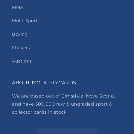
MMA
Multi-Sport
Boxing
Stickers
Auctions
ABOUT ISOLATED CARDS
We are based out of Elmsdale, Nova Scotia,
and have 500,000 raw & ungraded sport &
collector cards in stock!