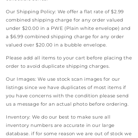
American
American
Our Shipping Policy: We offer a flat rate of $2.99
Hockey
Hockey
combined shipping charge for any order valued
under $20.00 in a PWE (Plain white envelope) and
a $6.99 combined shipping charge for any order
valued over $20.00 in a bubble envelope.
Please add all items to your cart before placing the
order to avoid duplicate shipping charges.
Our Images: We use stock scan images for our
listings since we have duplicates of most items if
you have concerns with the condition please send
us a message for an actual photo before ordering.
Inventory: We do our best to make sure all
inventory numbers are accurate in our large
database. if for some reason we are out of stock we