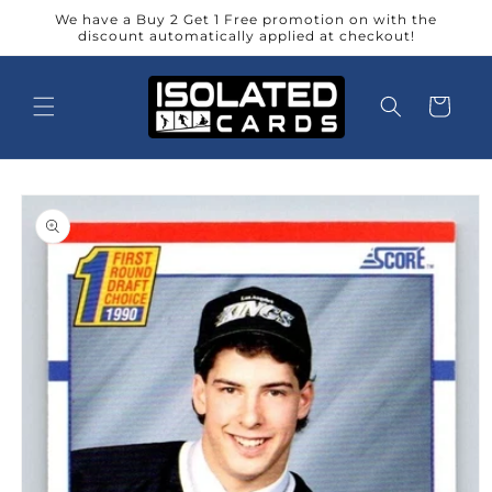
Skip to
We have a Buy 2 Get 1 Free promotion on with the
content
discount automatically applied at checkout!
Cart
Skip to
product
information