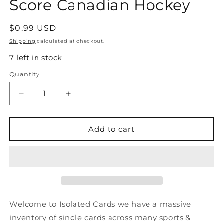
Score Canadian Hockey
Regular
$0.99 USD
price
Shipping
calculated at checkout.
7 left in stock
Quantity
Quantity
Decrease
Increase
quantity
quantity
for
for
#89
#89
Add to cart
Bruce
Bruce
Driver
Driver
-
-
New
New
Jersey
Jersey
Devils
Devils
-
-
Welcome to Isolated Cards we have a massive
1991-
1991-
inventory of single cards across many sports &