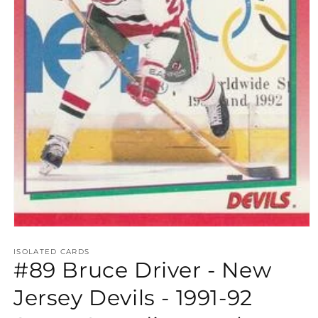
Open
media
1
ISOLATED CARDS
#89 Bruce Driver - New
in
modal
Jersey Devils - 1991-92