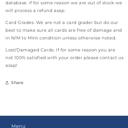
database. if for some reason we are out of stock we
will process a refund asap.
Card Grades: We are not a card grader but do our
best to make sure all cards are free of damage and
in N/M to Mint condition unless otherwise noted.
Lost/Damaged Cards: If for some reason you are
not 100% satisfied with your order please contact us
asap!
Share
Menu