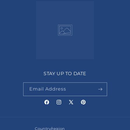
STAY UP TO DATE
Email Address
Facebook
Instagram
X
Pinterest
(Twitter)
Country/region