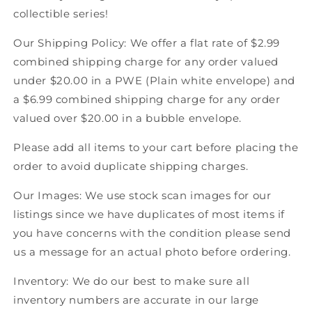
92
92
collectible series!
Score
Score
Canadian
Canadian
Our Shipping Policy: We offer a flat rate of $2.99
Hockey
Hockey
combined shipping charge for any order valued
under $20.00 in a PWE (Plain white envelope) and
a $6.99 combined shipping charge for any order
valued over $20.00 in a bubble envelope.
Please add all items to your cart before placing the
order to avoid duplicate shipping charges.
Our Images: We use stock scan images for our
listings since we have duplicates of most items if
you have concerns with the condition please send
us a message for an actual photo before ordering.
Inventory: We do our best to make sure all
inventory numbers are accurate in our large