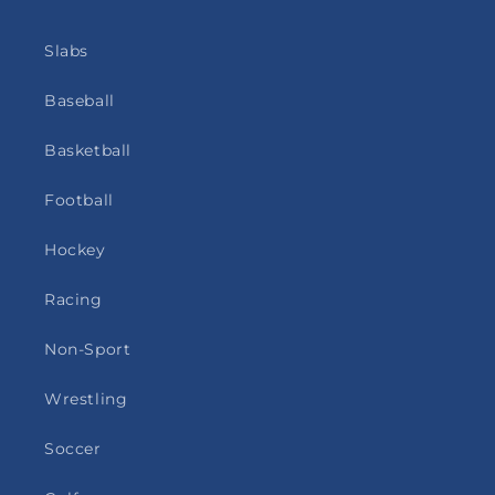
Slabs
Baseball
Basketball
Football
Hockey
Racing
Non-Sport
Wrestling
Soccer