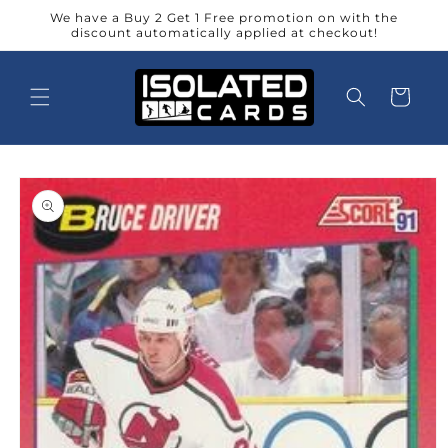
Skip to
We have a Buy 2 Get 1 Free promotion on with the
content
discount automatically applied at checkout!
Cart
Skip to
product
information