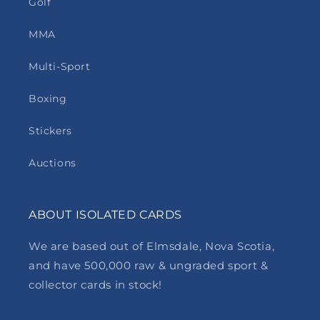
Golf
MMA
Multi-Sport
Boxing
Stickers
Auctions
ABOUT ISOLATED CARDS
We are based out of Elmsdale, Nova Scotia,
and have 500,000 raw & ungraded sport &
collector cards in stock!