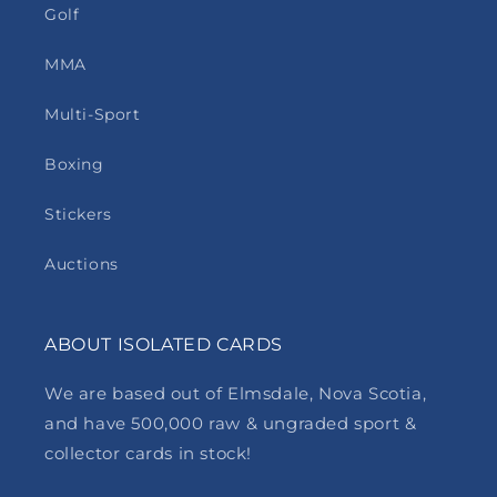
Golf
MMA
Multi-Sport
Boxing
Stickers
Auctions
ABOUT ISOLATED CARDS
We are based out of Elmsdale, Nova Scotia,
and have 500,000 raw & ungraded sport &
collector cards in stock!