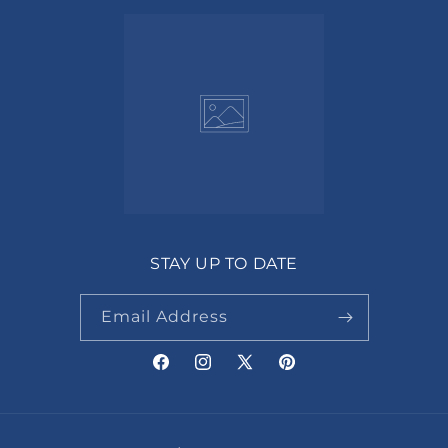
STAY UP TO DATE
Email Address
Facebook
Instagram
X
Pinterest
(Twitter)