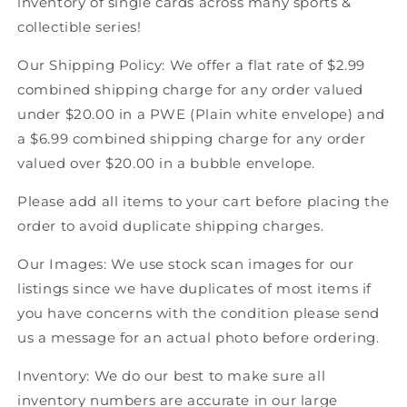
inventory of single cards across many sports &
Score
Score
collectible series!
Canadian
Canadian
Hockey
Hockey
Our Shipping Policy: We offer a flat rate of $2.99
combined shipping charge for any order valued
under $20.00 in a PWE (Plain white envelope) and
a $6.99 combined shipping charge for any order
valued over $20.00 in a bubble envelope.
Please add all items to your cart before placing the
order to avoid duplicate shipping charges.
Our Images: We use stock scan images for our
listings since we have duplicates of most items if
you have concerns with the condition please send
us a message for an actual photo before ordering.
Inventory: We do our best to make sure all
inventory numbers are accurate in our large