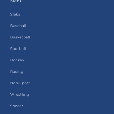
Menu
Slabs
Baseball
Basketball
Football
Hockey
Racing
Non-Sport
Wrestling
Soccer