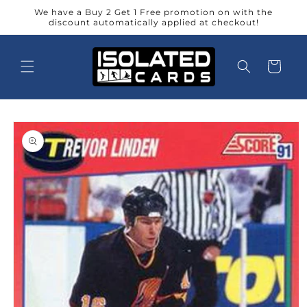
Skip to
We have a Buy 2 Get 1 Free promotion on with the
content
discount automatically applied at checkout!
Cart
Skip to
product
information