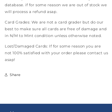
database. if for some reason we are out of stock we
will process a refund asap.
Card Grades: We are not a card grader but do our
best to make sure all cards are free of damage and
in N/M to Mint condition unless otherwise noted.
Lost/Damaged Cards: If for some reason you are
not 100% satisfied with your order please contact us
asap!
Share