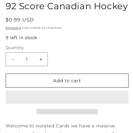
92 Score Canadian Hockey
Regular
$0.99 USD
price
Shipping
calculated at checkout.
9 left in stock
Quantity
Quantity
Decrease
Increase
quantity
quantity
for
for
#8
#8
Add to cart
Trevor
Trevor
Linden
Linden
-
-
Vancouver
Vancouver
Canucks
Canucks
-
-
1991-
1991-
Welcome to Isolated Cards we have a massive
92
92