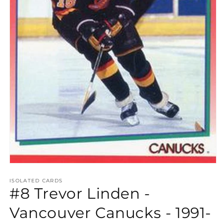
Open
media
1
ISOLATED CARDS
#8 Trevor Linden -
in
modal
Vancouver Canucks - 1991-