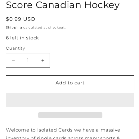
Score Canadian Hockey
Regular
$0.99 USD
price
Shipping
calculated at checkout.
6 left in stock
Quantity
Quantity
Decrease
Increase
quantity
quantity
for
for
#78
#78
Add to cart
Brent
Brent
Ashton
Ashton
-
-
Winnipeg
Winnipeg
Jets
Jets
-
-
1991-
1991-
Welcome to Isolated Cards we have a massive
92
92
inventory of single cards across many sports &