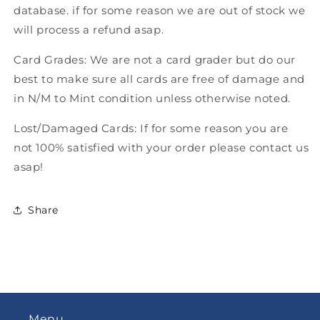
database. if for some reason we are out of stock we
will process a refund asap.
Card Grades: We are not a card grader but do our
best to make sure all cards are free of damage and
in N/M to Mint condition unless otherwise noted.
Lost/Damaged Cards: If for some reason you are
not 100% satisfied with your order please contact us
asap!
Share
Menu