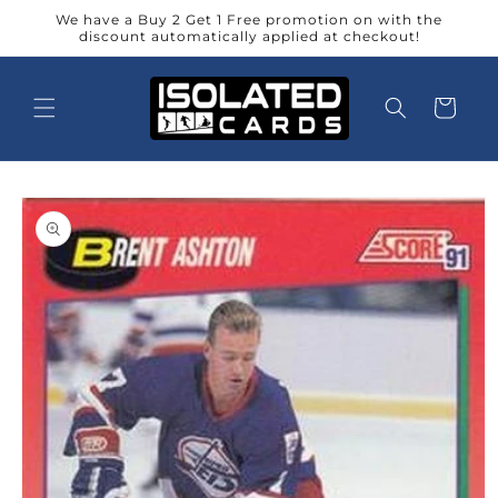
Skip to
We have a Buy 2 Get 1 Free promotion on with the
content
discount automatically applied at checkout!
Cart
Skip to
product
information