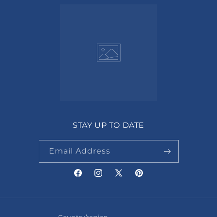
STAY UP TO DATE
Email Address
Facebook
Instagram
X
Pinterest
(Twitter)