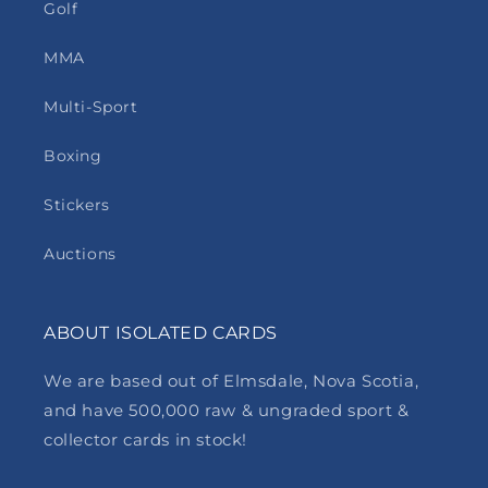
Golf
MMA
Multi-Sport
Boxing
Stickers
Auctions
ABOUT ISOLATED CARDS
We are based out of Elmsdale, Nova Scotia,
and have 500,000 raw & ungraded sport &
collector cards in stock!