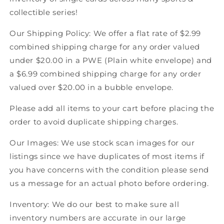
Score
Score
collectible series!
Canadian
Canadian
Hockey
Hockey
Our Shipping Policy: We offer a flat rate of $2.99
combined shipping charge for any order valued
under $20.00 in a PWE (Plain white envelope) and
a $6.99 combined shipping charge for any order
valued over $20.00 in a bubble envelope.
Please add all items to your cart before placing the
order to avoid duplicate shipping charges.
Our Images: We use stock scan images for our
listings since we have duplicates of most items if
you have concerns with the condition please send
us a message for an actual photo before ordering.
Inventory: We do our best to make sure all
inventory numbers are accurate in our large