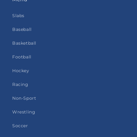
Slabs
Baseball
Basketball
Football
Hockey
Racing
Non-Sport
Wrestling
Soccer