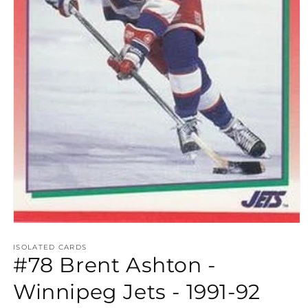
Open
media
1
ISOLATED CARDS
#78 Brent Ashton -
in
modal
Winnipeg Jets - 1991-92