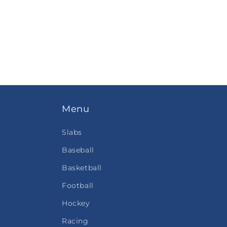
Menu
Slabs
Baseball
Basketball
Football
Hockey
Racing