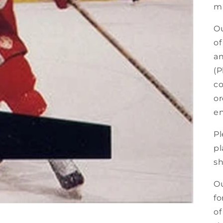
ma
Ou
of
an
(P
co
or
en
Pl
pl
sh
Ou
fo
of