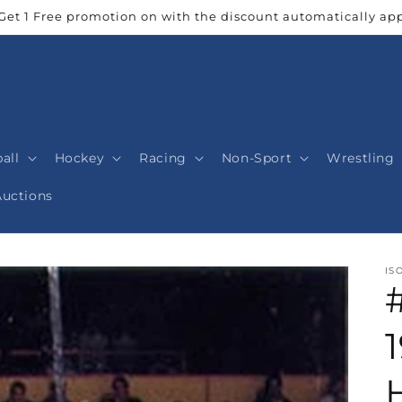
Get 1 Free promotion on with the discount automatically app
all
Hockey
Racing
Non-Sport
Wrestling
Auctions
IS