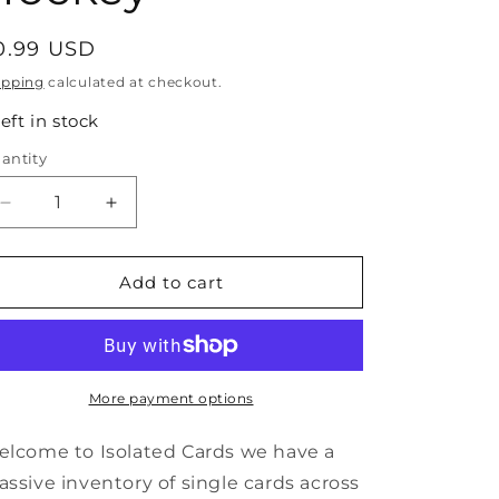
egular
0.99 USD
rice
ipping
calculated at checkout.
left in stock
antity
antity
Decrease
Increase
quantity
quantity
for
for
#65
#65
Add to cart
Dave
Dave
Barr
Barr
-
-
1991-
1991-
92
92
More payment options
Pro
Pro
Set
Set
lcome to Isolated Cards we have a
Hockey
Hockey
ssive inventory of single cards across