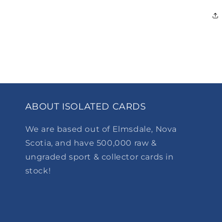
ABOUT ISOLATED CARDS
We are based out of Elmsdale, Nova
Scotia, and have 500,000 raw &
ungraded sport & collector cards in
stock!