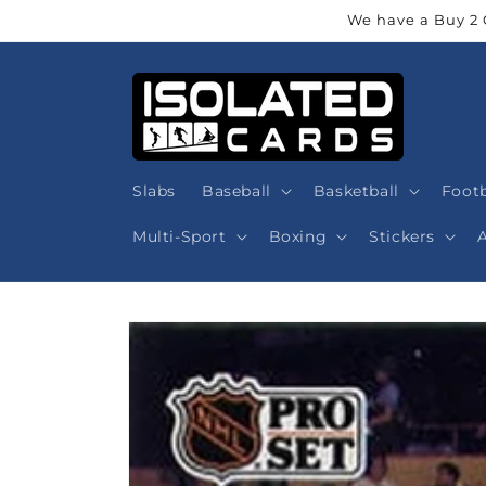
Skip to
We have a Buy 2 
content
Slabs
Baseball
Basketball
Footb
Multi-Sport
Boxing
Stickers
Skip to
product
information