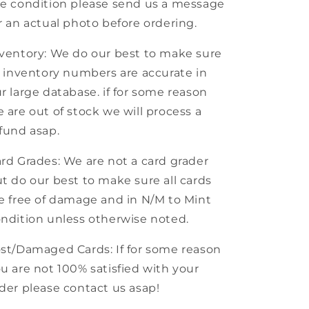
e condition please send us a message
r an actual photo before ordering.
ventory: We do our best to make sure
l inventory numbers are accurate in
r large database. if for some reason
 are out of stock we will process a
fund asap.
rd Grades: We are not a card grader
t do our best to make sure all cards
e free of damage and in N/M to Mint
ndition unless otherwise noted.
st/Damaged Cards: If for some reason
u are not 100% satisfied with your
der please contact us asap!