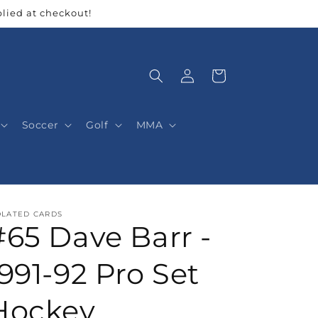
lied at checkout!
Log
Cart
in
Soccer
Golf
MMA
OLATED CARDS
#65 Dave Barr -
1991-92 Pro Set
Hockey