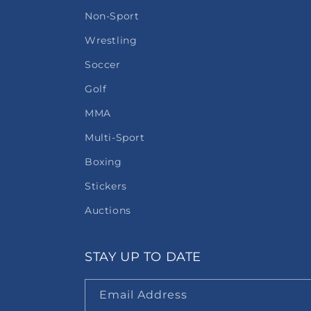
Non-Sport
Wrestling
Soccer
Golf
MMA
Multi-Sport
Boxing
Stickers
Auctions
STAY UP TO DATE
Email Address