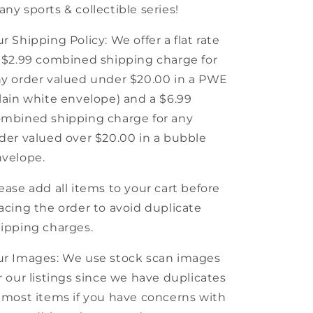
ny sports & collectible series!
r Shipping Policy: We offer a flat rate
 $2.99 combined shipping charge for
y order valued under $20.00 in a PWE
lain white envelope) and a $6.99
mbined shipping charge for any
der valued over $20.00 in a bubble
velope.
ease add all items to your cart before
acing the order to avoid duplicate
ipping charges.
r Images: We use stock scan images
r our listings since we have duplicates
 most items if you have concerns with