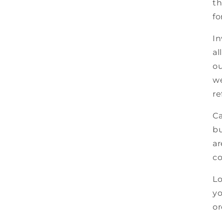
th
fo
In
al
ou
we
re
Ca
bu
ar
co
Lo
yo
or