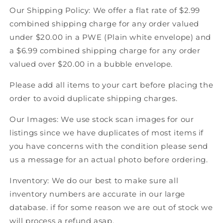
Our Shipping Policy: We offer a flat rate of $2.99
combined shipping charge for any order valued
under $20.00 in a PWE (Plain white envelope) and
a $6.99 combined shipping charge for any order
valued over $20.00 in a bubble envelope.
Please add all items to your cart before placing the
order to avoid duplicate shipping charges.
Our Images: We use stock scan images for our
listings since we have duplicates of most items if
you have concerns with the condition please send
us a message for an actual photo before ordering.
Inventory: We do our best to make sure all
inventory numbers are accurate in our large
database. if for some reason we are out of stock we
will process a refund asap.