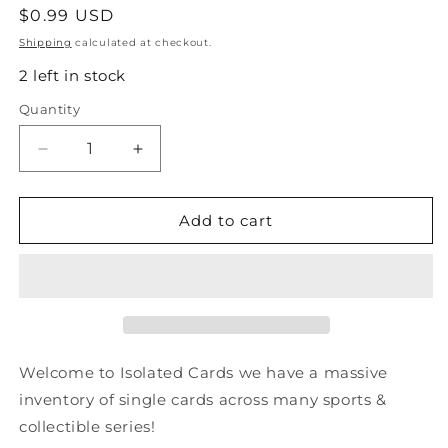
Regular
$0.99 USD
price
Shipping
calculated at checkout.
2 left in stock
Quantity
Quantity
Decrease
Increase
quantity
quantity
for
for
#62
#62
Add to cart
Steve
Steve
Yzerman
Yzerman
-
-
1991-
1991-
92
92
Pro
Pro
Set
Set
Welcome to Isolated Cards we have a massive
Hockey
Hockey
inventory of single cards across many sports &
collectible series!