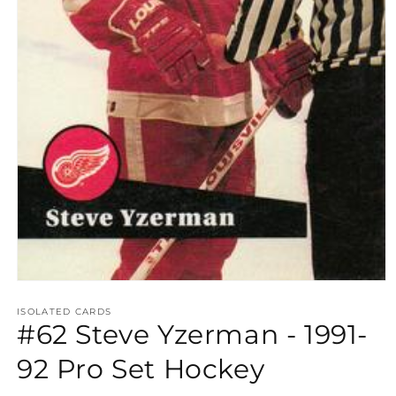
Open
media
1
ISOLATED CARDS
#62 Steve Yzerman - 1991-
in
modal
92 Pro Set Hockey