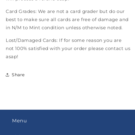
Card Grades: We are not a card grader but do our
best to make sure all cards are free of damage and
in N/M to Mint condition unless otherwise noted.
Lost/Damaged Cards: If for some reason you are
not 100% satisfied with your order please contact us
asap!
Share
Menu