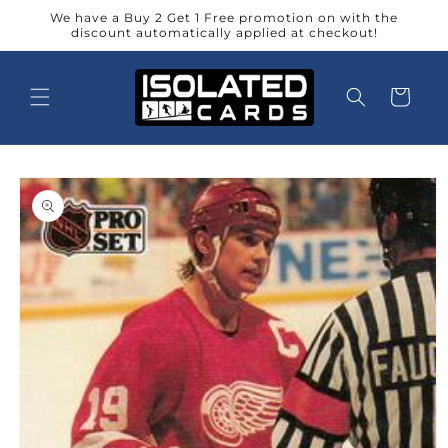
Skip to
We have a Buy 2 Get 1 Free promotion on with the
content
discount automatically applied at checkout!
Cart
Skip to
product
information