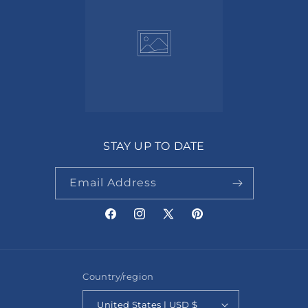
STAY UP TO DATE
Email Address
Facebook
Instagram
X
Pinterest
(Twitter)
Country/region
United States | USD $