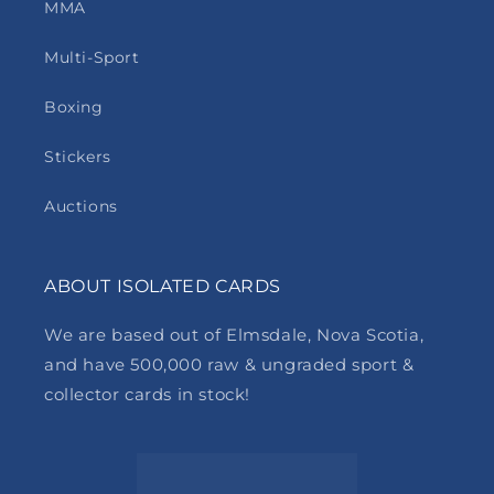
MMA
Multi-Sport
Boxing
Stickers
Auctions
ABOUT ISOLATED CARDS
We are based out of Elmsdale, Nova Scotia,
and have 500,000 raw & ungraded sport &
collector cards in stock!