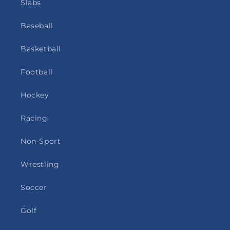
Slabs
Baseball
Basketball
Football
Hockey
Racing
Non-Sport
Wrestling
Soccer
Golf