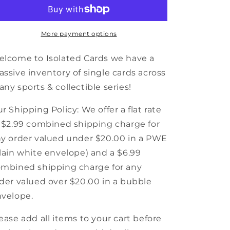
MacLellan
MacLellan
-
-
Detroit
Detroit
Red
Red
More payment options
Wings
Wings
-
-
lcome to Isolated Cards we have a
1991-
1991-
ssive inventory of single cards across
92
92
ny sports & collectible series!
Score
Score
Canadian
Canadian
Hockey
Hockey
r Shipping Policy: We offer a flat rate
 $2.99 combined shipping charge for
y order valued under $20.00 in a PWE
lain white envelope) and a $6.99
mbined shipping charge for any
der valued over $20.00 in a bubble
velope.
ease add all items to your cart before