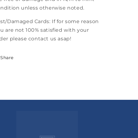
ndition unless otherwise noted.
st/Damaged Cards: If for some reason
u are not 100% satisfied with your
der please contact us asap!
Share