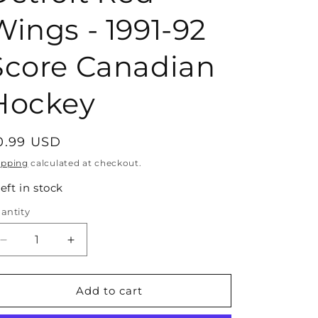
Wings - 1991-92
Score Canadian
Hockey
egular
0.99 USD
rice
ipping
calculated at checkout.
left in stock
antity
antity
Decrease
Increase
quantity
quantity
for
for
#582
#582
Add to cart
Brian
Brian