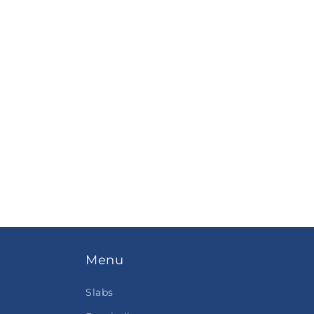
Menu
Slabs