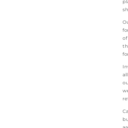
pl
sh
Ou
fo
of
th
fo
In
al
ou
we
re
Ca
bu
ar