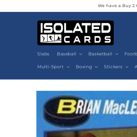
Skip to
We have a Buy 2 
content
Slabs
Baseball
Basketball
Footb
Multi-Sport
Boxing
Stickers
Skip to
product
information