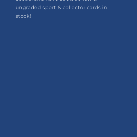
ungraded sport & collector cards in
stock!