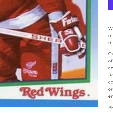
We
ma
ma
Ou
of
an
(P
co
or
en
Pl