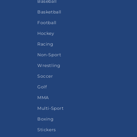
Baseball
Basketball
Football
Hockey
Racing
Non-Sport
Wrestling
Soccer
Golf
MMA
Multi-Sport
Boxing
Stickers