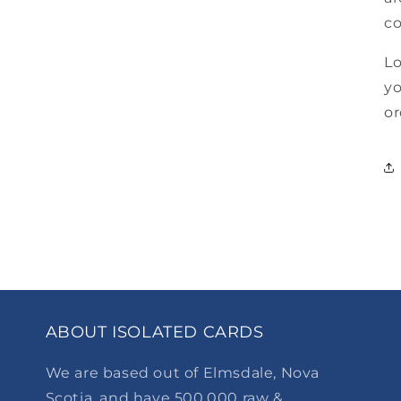
co
Lo
yo
or
ABOUT ISOLATED CARDS
We are based out of Elmsdale, Nova
Scotia, and have 500,000 raw &