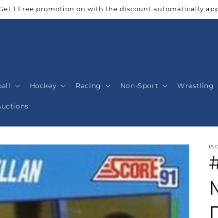
Get 1 Free promotion on with the discount automatically app
all
Hockey
Racing
Non-Sport
Wrestling
Auctions
IS