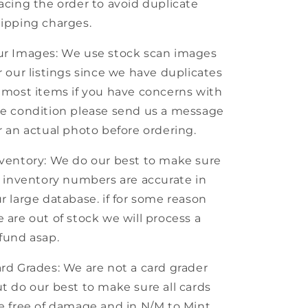
acing the order to avoid duplicate
ipping charges.
r Images: We use stock scan images
r our listings since we have duplicates
 most items if you have concerns with
e condition please send us a message
r an actual photo before ordering.
ventory: We do our best to make sure
l inventory numbers are accurate in
r large database. if for some reason
 are out of stock we will process a
fund asap.
rd Grades: We are not a card grader
t do our best to make sure all cards
e free of damage and in N/M to Mint