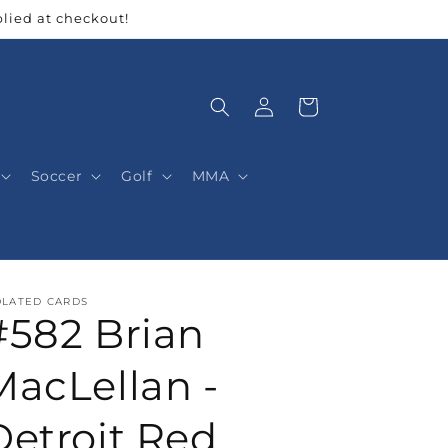
lied at checkout!
Log
Cart
in
Soccer
Golf
MMA
OLATED CARDS
#582 Brian
MacLellan -
Detroit Red