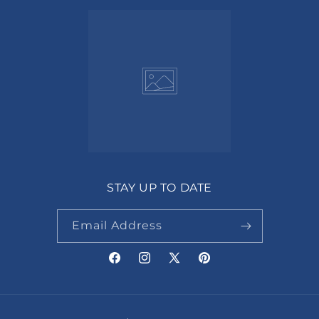
STAY UP TO DATE
Email Address
Facebook
Instagram
X
Pinterest
(Twitter)