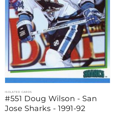
Open
media
1
ISOLATED CARDS
#551 Doug Wilson - San
in
modal
Jose Sharks - 1991-92