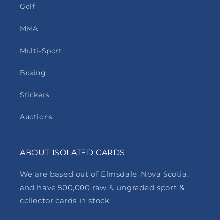
Golf
MMA
Multi-Sport
Boxing
Stickers
Auctions
ABOUT ISOLATED CARDS
We are based out of Elmsdale, Nova Scotia,
and have 500,000 raw & ungraded sport &
collector cards in stock!