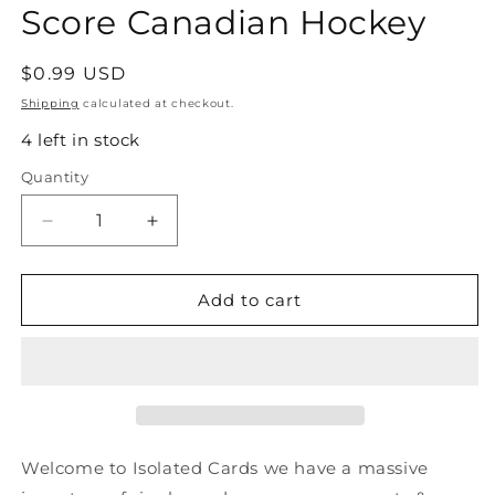
Score Canadian Hockey
Regular
$0.99 USD
price
Shipping
calculated at checkout.
4 left in stock
Quantity
Quantity
Decrease
Increase
quantity
quantity
for
for
#551
#551
Add to cart
Doug
Doug
Wilson
Wilson
-
-
San
San
Jose
Jose
Sharks
Sharks
-
-
Welcome to Isolated Cards we have a massive
1991-
1991-