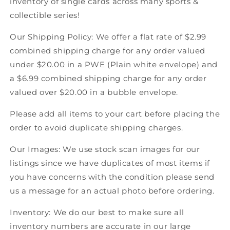
inventory of single cards across many sports &
92
92
collectible series!
Score
Score
Canadian
Canadian
Our Shipping Policy: We offer a flat rate of $2.99
Hockey
Hockey
combined shipping charge for any order valued
under $20.00 in a PWE (Plain white envelope) and
a $6.99 combined shipping charge for any order
valued over $20.00 in a bubble envelope.
Please add all items to your cart before placing the
order to avoid duplicate shipping charges.
Our Images: We use stock scan images for our
listings since we have duplicates of most items if
you have concerns with the condition please send
us a message for an actual photo before ordering.
Inventory: We do our best to make sure all
inventory numbers are accurate in our large