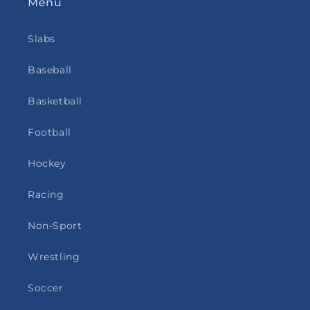
Menu
Slabs
Baseball
Basketball
Football
Hockey
Racing
Non-Sport
Wrestling
Soccer