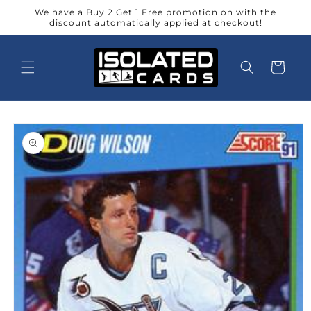
Skip to
We have a Buy 2 Get 1 Free promotion on with the
content
discount automatically applied at checkout!
Cart
Skip to
product
information