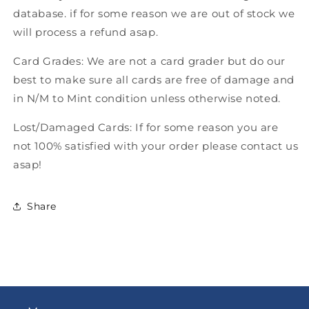
database. if for some reason we are out of stock we
will process a refund asap.
Card Grades: We are not a card grader but do our
best to make sure all cards are free of damage and
in N/M to Mint condition unless otherwise noted.
Lost/Damaged Cards: If for some reason you are
not 100% satisfied with your order please contact us
asap!
Share