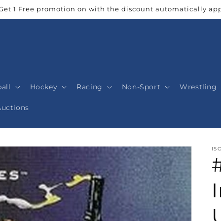
Get 1 Free promotion on with the discount automatically app
all
Hockey
Racing
Non-Sport
Wrestling
Auctions
IS