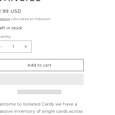
egular
2.99 USD
rice
ipping
calculated at checkout.
left in stock
antity
antity
Decrease
Increase
quantity
quantity
for
for
#44
#44
Add to cart
Blaze
Blaze
-
-
1992
1992
Impel
Impel
Marvel
Marvel
Universe
Universe
lcome to Isolated Cards we have a
ssive inventory of single cards across