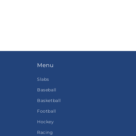
Menu
Slabs
Baseball
Basketball
Football
Hockey
Racing