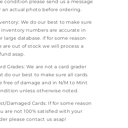
e condition please send us a message
r an actual photo before ordering.
ventory: We do our best to make sure
l inventory numbers are accurate in
r large database. if for some reason
 are out of stock we will process a
fund asap.
rd Grades: We are not a card grader
t do our best to make sure all cards
e free of damage and in N/M to Mint
ndition unless otherwise noted.
st/Damaged Cards: If for some reason
u are not 100% satisfied with your
der please contact us asap!