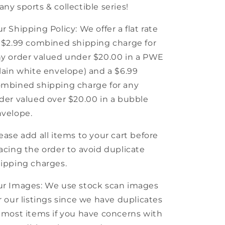
ny sports & collectible series!
r Shipping Policy: We offer a flat rate
 $2.99 combined shipping charge for
y order valued under $20.00 in a PWE
lain white envelope) and a $6.99
mbined shipping charge for any
der valued over $20.00 in a bubble
velope.
ease add all items to your cart before
acing the order to avoid duplicate
ipping charges.
r Images: We use stock scan images
r our listings since we have duplicates
 most items if you have concerns with