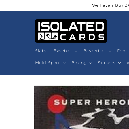
Skip to
We have a Buy 2 
content
Slabs
Baseball
Basketball
Footb
Multi-Sport
Boxing
Stickers
Skip to
product
information