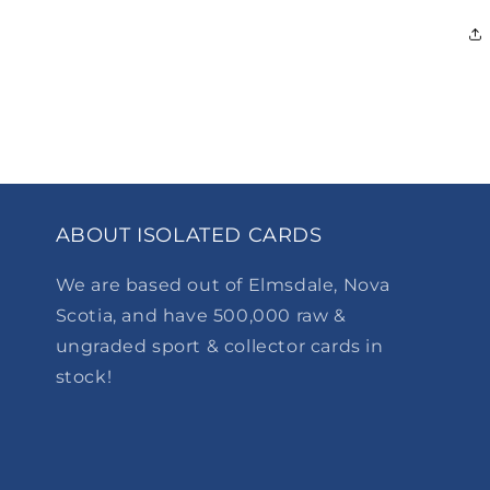
ABOUT ISOLATED CARDS
We are based out of Elmsdale, Nova
Scotia, and have 500,000 raw &
ungraded sport & collector cards in
stock!