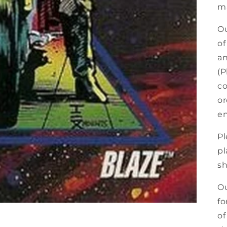
ma
Ou
of
an
(P
co
or
en
Pl
pl
sh
Ou
fo
of