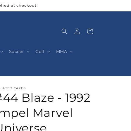
lied at checkout!
Log
Cart
in
Soccer
Golf
MMA
OLATED CARDS
#44 Blaze - 1992
Impel Marvel
Universe