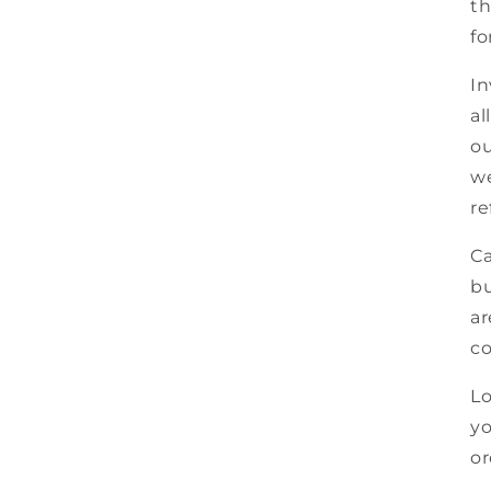
th
fo
In
al
ou
we
re
Ca
bu
ar
co
Lo
yo
or