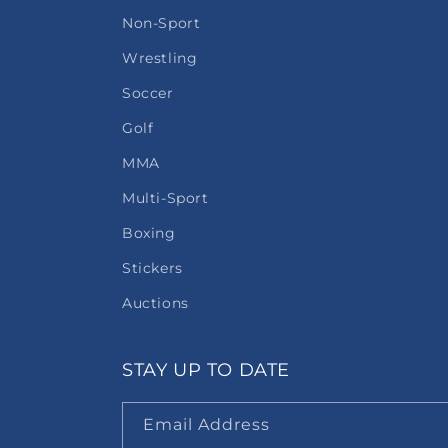
Non-Sport
Wrestling
Soccer
Golf
MMA
Multi-Sport
Boxing
Stickers
Auctions
STAY UP TO DATE
Email Address