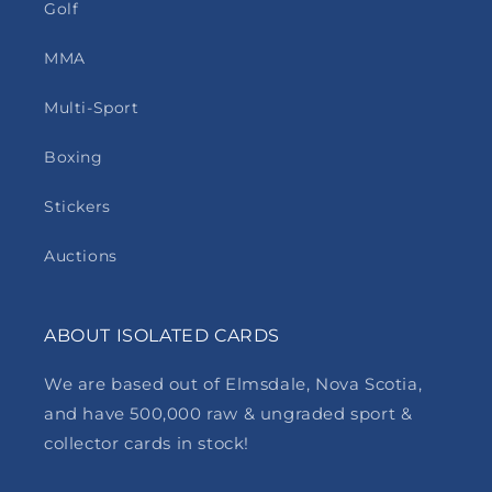
Golf
MMA
Multi-Sport
Boxing
Stickers
Auctions
ABOUT ISOLATED CARDS
We are based out of Elmsdale, Nova Scotia,
and have 500,000 raw & ungraded sport &
collector cards in stock!