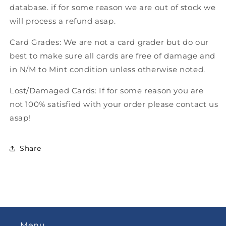
database. if for some reason we are out of stock we
will process a refund asap.
Card Grades: We are not a card grader but do our
best to make sure all cards are free of damage and
in N/M to Mint condition unless otherwise noted.
Lost/Damaged Cards: If for some reason you are
not 100% satisfied with your order please contact us
asap!
Share
Menu