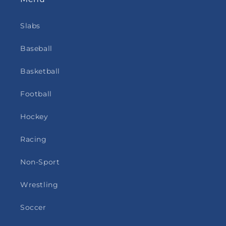
Slabs
Baseball
Basketball
Football
Hockey
Racing
Non-Sport
Wrestling
Soccer