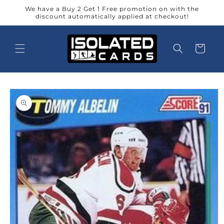
Skip to
We have a Buy 2 Get 1 Free promotion on with the
content
discount automatically applied at checkout!
Cart
Skip to
product
information