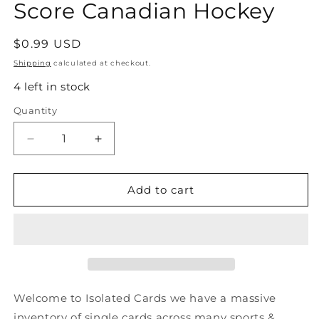
Score Canadian Hockey
Regular
$0.99 USD
price
Shipping
calculated at checkout.
4 left in stock
Quantity
Quantity
Decrease
Increase
quantity
quantity
for
for
#393
#393
Add to cart
Tommy
Tommy
Albelin-
Albelin-
New
New
Jersey
Jersey
Devils
Devils
-
-
1991-
1991-
Welcome to Isolated Cards we have a massive
92
92
inventory of single cards across many sports &