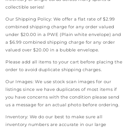
Score
Score
collectible series!
Canadian
Canadian
Hockey
Hockey
Our Shipping Policy: We offer a flat rate of $2.99
combined shipping charge for any order valued
under $20.00 in a PWE (Plain white envelope) and
a $6.99 combined shipping charge for any order
valued over $20.00 in a bubble envelope.
Please add all items to your cart before placing the
order to avoid duplicate shipping charges.
Our Images: We use stock scan images for our
listings since we have duplicates of most items if
you have concerns with the condition please send
us a message for an actual photo before ordering.
Inventory: We do our best to make sure all
inventory numbers are accurate in our large