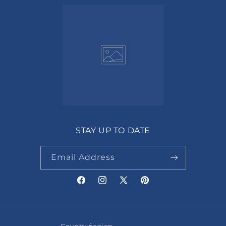
STAY UP TO DATE
Email Address
Facebook
Instagram
X
Pinterest
(Twitter)