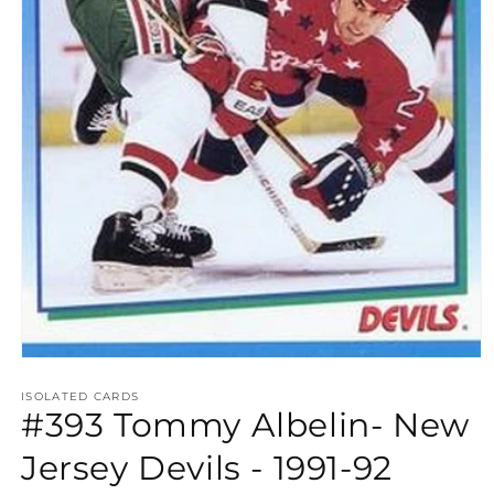
Open
media
1
ISOLATED CARDS
#393 Tommy Albelin- New
in
modal
Jersey Devils - 1991-92