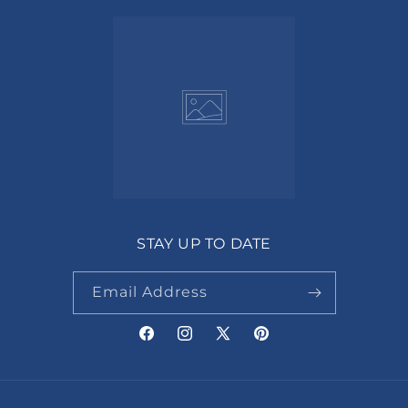
STAY UP TO DATE
Email Address
Facebook
Instagram
X
Pinterest
(Twitter)