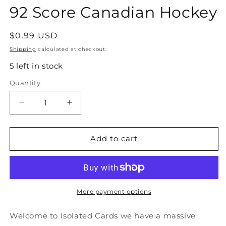
92 Score Canadian Hockey
Regular
$0.99 USD
price
Shipping
calculated at checkout.
5 left in stock
Quantity
Quantity
Decrease
Increase
quantity
quantity
for
for
#19
#19
Add to cart
Guy
Guy
Carbonneau
Carbonneau
-
-
Montreal
Montreal
Canadiens
Canadiens
More payment options
-
-
1991-
1991-
Welcome to Isolated Cards we have a massive
92
92