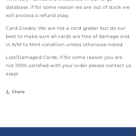
database. if for some reason we are out of stock we
will process a refund asap.
Card Grades: We are not a card grader but do our
best to make sure all cards are free of damage and
in N/M to Mint condition unless otherwise noted.
Lost/Damaged Cards: If for some reason you are
not 100% satisfied with your order please contact us
asap!
Share