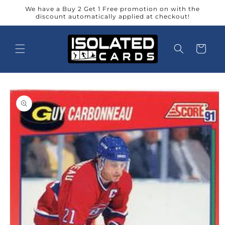
Skip to
We have a Buy 2 Get 1 Free promotion on with the
content
discount automatically applied at checkout!
Cart
Skip to
product
information