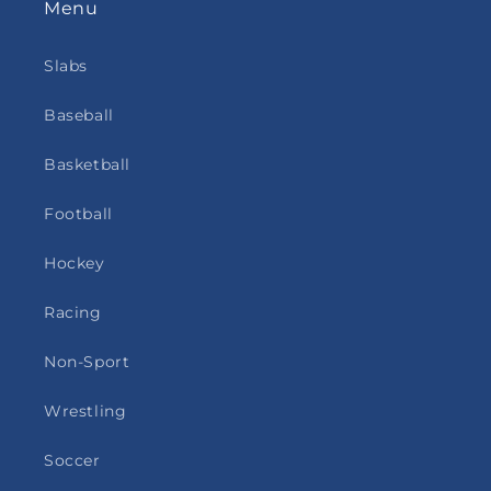
Menu
Slabs
Baseball
Basketball
Football
Hockey
Racing
Non-Sport
Wrestling
Soccer