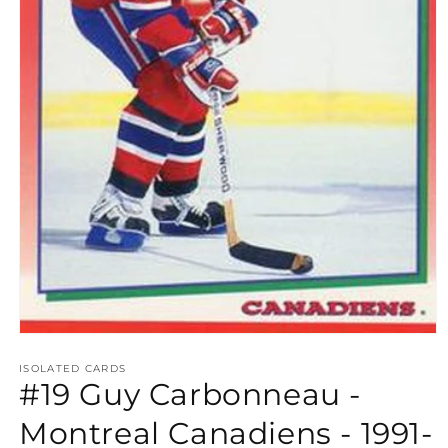
Open
media
1
ISOLATED CARDS
#19 Guy Carbonneau -
in
modal
Montreal Canadiens - 1991-