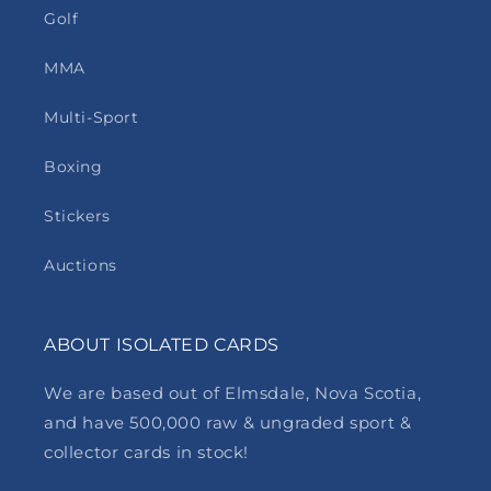
Golf
MMA
Multi-Sport
Boxing
Stickers
Auctions
ABOUT ISOLATED CARDS
We are based out of Elmsdale, Nova Scotia,
and have 500,000 raw & ungraded sport &
collector cards in stock!