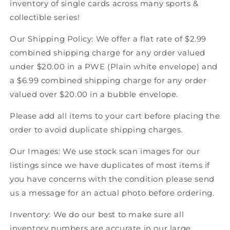
inventory of single cards across many sports &
Score
Score
collectible series!
Canadian
Canadian
Hockey
Hockey
Our Shipping Policy: We offer a flat rate of $2.99
combined shipping charge for any order valued
under $20.00 in a PWE (Plain white envelope) and
a $6.99 combined shipping charge for any order
valued over $20.00 in a bubble envelope.
Please add all items to your cart before placing the
order to avoid duplicate shipping charges.
Our Images: We use stock scan images for our
listings since we have duplicates of most items if
you have concerns with the condition please send
us a message for an actual photo before ordering.
Inventory: We do our best to make sure all
inventory numbers are accurate in our large