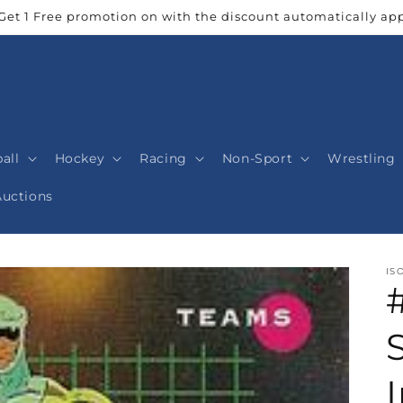
Get 1 Free promotion on with the discount automatically app
all
Hockey
Racing
Non-Sport
Wrestling
Auctions
IS