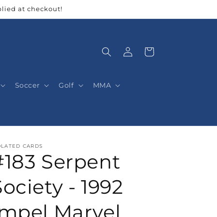
lied at checkout!
Log
Cart
in
Soccer
Golf
MMA
OLATED CARDS
#183 Serpent
Society - 1992
Impel Marvel