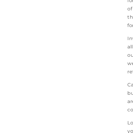
fo
of
th
fo
In
al
ou
we
re
Ca
bu
ar
co
Lo
yo