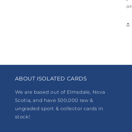
or
ABOUT ISOLATED CARDS
We are based out of Elmsdale, Nova
Scotia, and have 500,000 raw &
ungraded sport & collector cards in
stock!