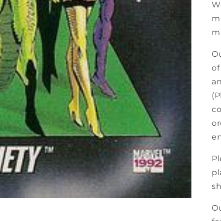
We
ma
ma
Ou
of
an
(P
co
or
en
Pl
pl
sh
Ou