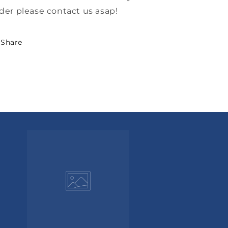
der please contact us asap!
Share