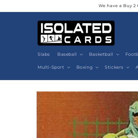
Skip to
We have a Buy 2 
content
Slabs
Baseball
Basketball
Footb
Multi-Sport
Boxing
Stickers
Skip to
product
information