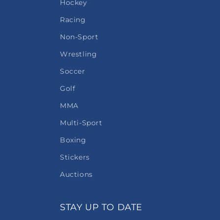
Hockey
Racing
Non-Sport
Wrestling
Soccer
Golf
MMA
Multi-Sport
Boxing
Stickers
Auctions
STAY UP TO DATE