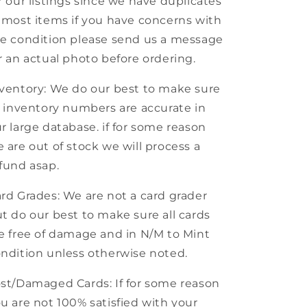
r our listings since we have duplicates
 most items if you have concerns with
e condition please send us a message
r an actual photo before ordering.
ventory: We do our best to make sure
l inventory numbers are accurate in
r large database. if for some reason
 are out of stock we will process a
fund asap.
rd Grades: We are not a card grader
t do our best to make sure all cards
e free of damage and in N/M to Mint
ndition unless otherwise noted.
st/Damaged Cards: If for some reason
u are not 100% satisfied with your