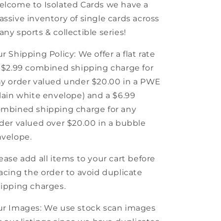
Universe
Universe
lcome to Isolated Cards we have a
ssive inventory of single cards across
ny sports & collectible series!
r Shipping Policy: We offer a flat rate
 $2.99 combined shipping charge for
y order valued under $20.00 in a PWE
lain white envelope) and a $6.99
mbined shipping charge for any
der valued over $20.00 in a bubble
velope.
ease add all items to your cart before
acing the order to avoid duplicate
ipping charges.
r Images: We use stock scan images