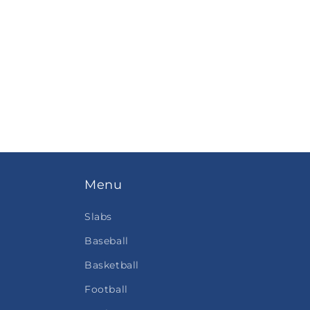
Menu
Slabs
Baseball
Basketball
Football