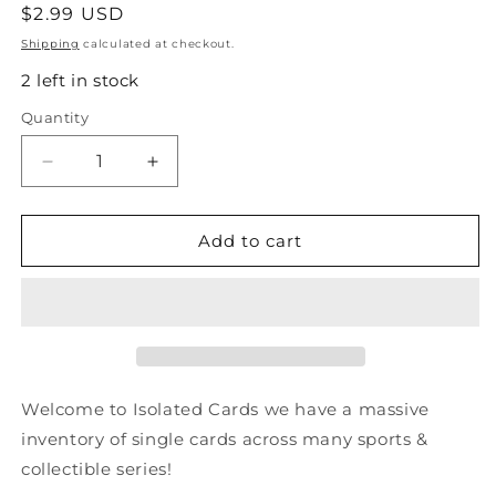
Regular
$2.99 USD
price
Shipping
calculated at checkout.
2 left in stock
Quantity
Quantity
Decrease
Increase
quantity
quantity
for
for
#125
#125
Add to cart
Maelstrom
Maelstrom
-
-
1992
1992
Impel
Impel
Marvel
Marvel
Universe
Universe
Welcome to Isolated Cards we have a massive
inventory of single cards across many sports &
collectible series!