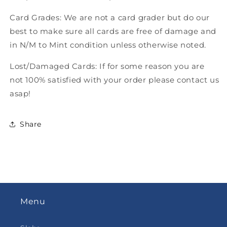
Card Grades: We are not a card grader but do our
best to make sure all cards are free of damage and
in N/M to Mint condition unless otherwise noted.
Lost/Damaged Cards: If for some reason you are
not 100% satisfied with your order please contact us
asap!
Share
Menu