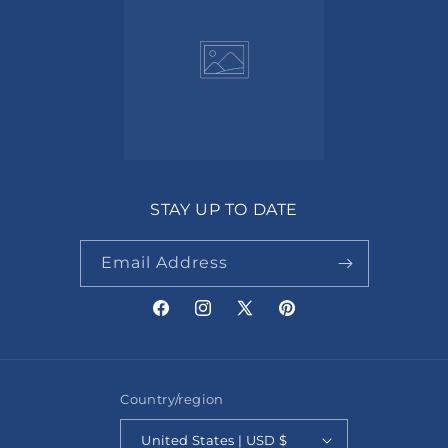
STAY UP TO DATE
Email Address
Facebook
Instagram
X
Pinterest
(Twitter)
Country/region
United States | USD $