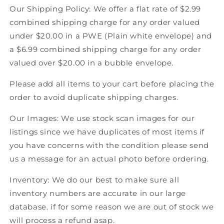
Our Shipping Policy: We offer a flat rate of $2.99
combined shipping charge for any order valued
under $20.00 in a PWE (Plain white envelope) and
a $6.99 combined shipping charge for any order
valued over $20.00 in a bubble envelope.
Please add all items to your cart before placing the
order to avoid duplicate shipping charges.
Our Images: We use stock scan images for our
listings since we have duplicates of most items if
you have concerns with the condition please send
us a message for an actual photo before ordering.
Inventory: We do our best to make sure all
inventory numbers are accurate in our large
database. if for some reason we are out of stock we
will process a refund asap.