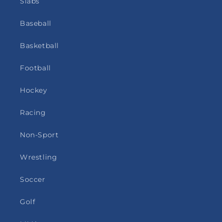
Slabs
Baseball
Basketball
Football
Hockey
Racing
Non-Sport
Wrestling
Soccer
Golf