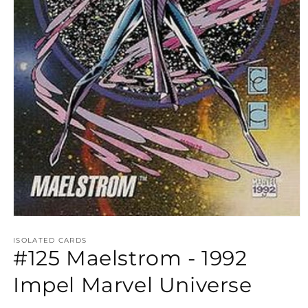
Open
media
1
ISOLATED CARDS
#125 Maelstrom - 1992
in
modal
Impel Marvel Universe