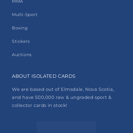
MMA
Multi-Sport
Boxing
Stickers
Auctions
ABOUT ISOLATED CARDS
We are based out of Elmsdale, Nova Scotia,
and have 500,000 raw & ungraded sport &
collector cards in stock!