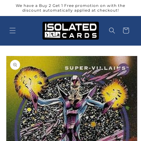
Skip to
We have a Buy 2 Get 1 Free promotion on with the
content
discount automatically applied at checkout!
Cart
Skip to
product
information