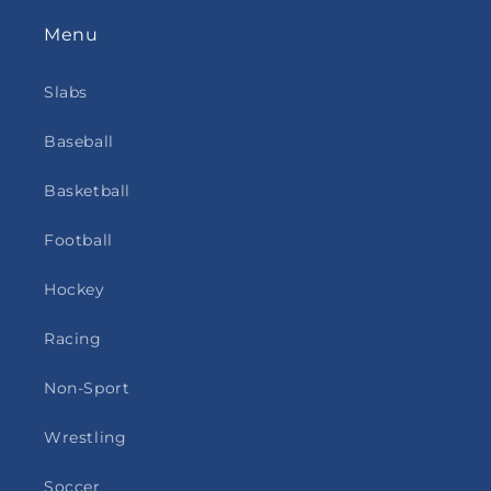
Menu
Slabs
Baseball
Basketball
Football
Hockey
Racing
Non-Sport
Wrestling
Soccer