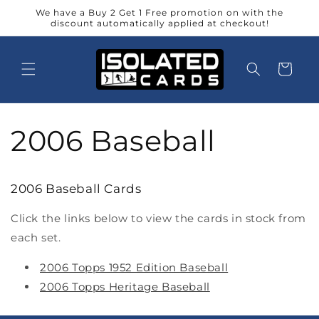
Skip to
We have a Buy 2 Get 1 Free promotion on with the
content
discount automatically applied at checkout!
Cart
2006 Baseball
2006 Baseball Cards
Click the links below to view the cards in stock from
each set.
2006 Topps 1952 Edition Baseball
2006 Topps Heritage Baseball