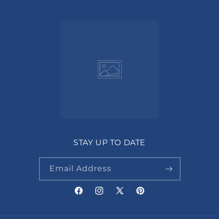
STAY UP TO DATE
Email Address
Facebook
Instagram
X
Pinterest
(Twitter)