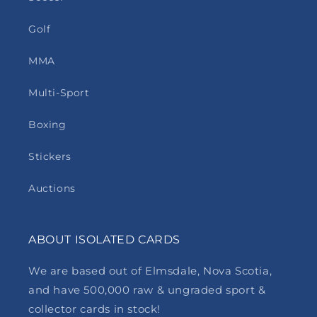
Golf
MMA
Multi-Sport
Boxing
Stickers
Auctions
ABOUT ISOLATED CARDS
We are based out of Elmsdale, Nova Scotia,
and have 500,000 raw & ungraded sport &
collector cards in stock!